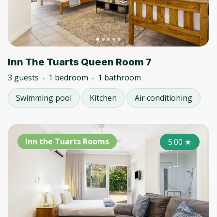
Inn The Tuarts Queen Room 7
3 guests
1 bedroom
1 bathroom
Swimming pool
Kitchen
Air conditioning
Inn the Tuarts Rooms
5.00
★