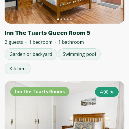
Inn The Tuarts Queen Room 5
2 guests
1 bedroom
1 bathroom
Garden or backyard
Swimming pool
Kitchen
Inn the Tuarts Rooms
4.00
★