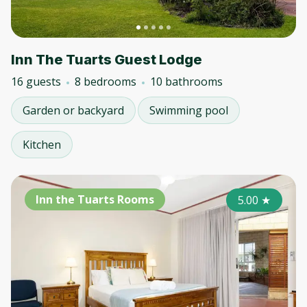
Inn The Tuarts Guest Lodge
16 guests
8 bedrooms
10 bathrooms
Garden or backyard
Swimming pool
Kitchen
Inn the Tuarts Rooms
5.00
★