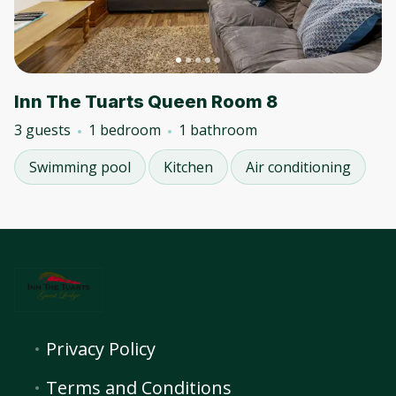
Inn The Tuarts Queen Room 8
3 guests
1 bedroom
1 bathroom
Swimming pool
Kitchen
Air conditioning
Privacy Policy
Terms and Conditions