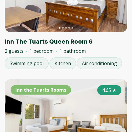
Inn The Tuarts Queen Room 6
2 guests
1 bedroom
1 bathroom
Swimming pool
Kitchen
Air conditioning
Inn the Tuarts Rooms
4.65
★