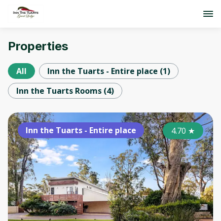
Properties
All
Inn the Tuarts - Entire place
(
1
)
Inn the Tuarts Rooms
(
4
)
Inn the Tuarts - Entire place
4.70
★